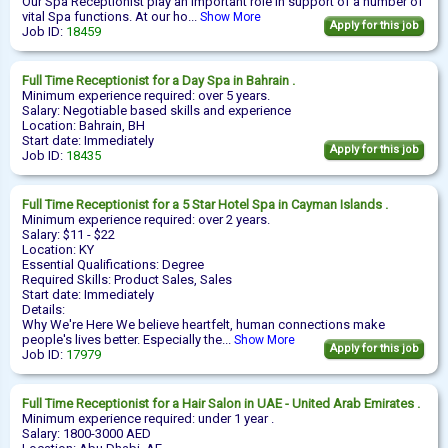
Our Spa Receptionist play an important role in support of a number of
vital Spa functions. At our ho...
Show More
Apply for this job
Job ID:
18459
Full Time
Receptionist
for a Day Spa in Bahrain .
Minimum experience required: over 5 years.
Salary: Negotiable based skills and experience
Location: Bahrain, BH
Start date: Immediately
Apply for this job
Job ID:
18435
Full Time
Receptionist
for a 5 Star Hotel Spa in Cayman Islands .
Minimum experience required: over 2 years.
Salary: $11 - $22
Location: KY
Essential Qualifications: Degree
Required Skills: Product Sales, Sales
Start date: Immediately
Details:
Why We're Here We believe heartfelt, human connections make
people's lives better. Especially the...
Show More
Apply for this job
Job ID:
17979
Full Time
Receptionist
for a Hair Salon in UAE - United Arab Emirates .
Minimum experience required: under 1 year .
Salary: 1800-3000 AED