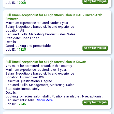
Apply for this job
Job ID:
17908
Full Time
Receptionist
for a High Street Salon in UAE - United Arab
Emirates .
Minimum experience required: under 1 year .
Salary: Negotiable based skills and experience
Location: AE
Required Skills: Marketing, Product Sales, Sales
Start date: Open Ended
Details:
Good looking and presentable
Apply for this job
Job ID:
17825
Full Time
Receptionist
for a High Street Salon in Kuwait .
You must be permitted to work in this country.
Minimum experience required: over 1 year.
Salary: Negotiable based skills and experience
Location: Lulwa tower, KW
Essential Qualifications: Degree
Required Skills: Management, Marketing, Sales
Start date: Immediately
Details:
Looking for ladies salon staff : Positions available : 1- receptionist
Requirements: 1-Kn...
Show More
Apply for this job
Job ID:
17746