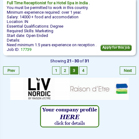
Full Time
Receptionist
for a Hotel Spa in India .
You must be permitted to work in this country.
Minimum experience required: over 1 year.
Salary: 14000 + food and accomodation
Location: IN
Essential Qualifications: Degree
Required Skills: Marketing
Start date: Open Ended
Details:
Need minimum 1.5 years experience on reception .
Apply for this job
Job ID:
17739
Showing
21 - 30
of
31
Prev
1
2
3
4
Next