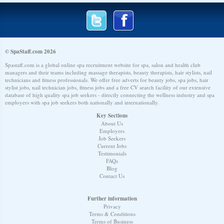
© SpaStaff.com 2026
Spastaff.com is a global online spa recruitment website for spa, salon and health club
managers and their teams including massage therapists, beauty therapists, hair stylists, nail
technicians and fitness professionals. We offer free adverts for beauty jobs, spa jobs, hair
stylist jobs, nail technician jobs, fitness jobs and a free CV search facility of our extensive
database of high quality spa job seekers - directly connecting the wellness industry and spa
employers with spa job seekers both nationally and internationally.
Key Sections
About Us
Employers
Job Seekers
Current Jobs
Testimonials
FAQs
Blog
Contact Us
Further information
Privacy
Terms & Conditions
Terms of Business