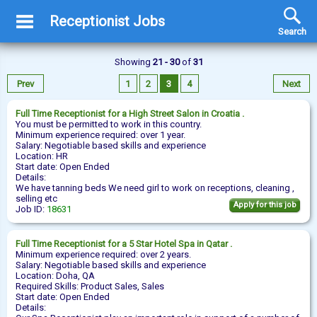
Receptionist Jobs
Search
Showing
21 - 30
of
31
Prev
1
2
3
4
Next
Full Time
Receptionist
for a High Street Salon in Croatia .
You must be permitted to work in this country.
Minimum experience required: over 1 year.
Salary: Negotiable based skills and experience
Location: HR
Start date: Open Ended
Details:
We have tanning beds We need girl to work on receptions, cleaning ,
selling etc
Apply for this job
Job ID:
18631
Full Time
Receptionist
for a 5 Star Hotel Spa in Qatar .
Minimum experience required: over 2 years.
Salary: Negotiable based skills and experience
Location: Doha, QA
Required Skills: Product Sales, Sales
Start date: Open Ended
Details: