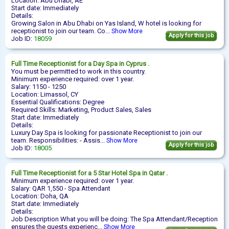
Location: Abu Dhabi, AE
Start date: Immediately
Details:
Growing Salon in Abu Dhabi on Yas Island, W hotel is looking for
receptionist to join our team. Co...
Show More
Apply for this job
Job ID:
18059
Full Time
Receptionist
for a Day Spa in Cyprus .
You must be permitted to work in this country.
Minimum experience required: over 1 year.
Salary: 1150 - 1250
Location: Limassol, CY
Essential Qualifications: Degree
Required Skills: Marketing, Product Sales, Sales
Start date: Immediately
Details:
Luxury Day Spa is looking for passionate Receptionist to join our
team. Responsibilities: - Assis...
Show More
Apply for this job
Job ID:
18005
Full Time
Receptionist
for a 5 Star Hotel Spa in Qatar .
Minimum experience required: over 1 year.
Salary: QAR 1,550 - Spa Attendant
Location: Doha, QA
Start date: Immediately
Details:
Job Description What you will be doing: The Spa Attendant/Reception
ensures the guests experienc...
Show More