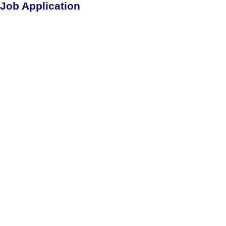
Job Application