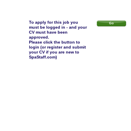
To apply for this job you
Go
must be logged in - and your
CV must have been
approved.
Please click the button to
login (or register and submit
your CV if you are new to
SpaStaff.com)