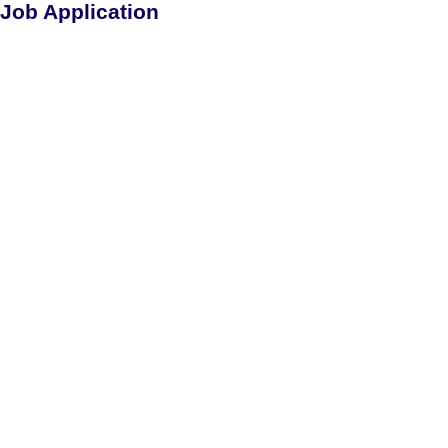
Job Application