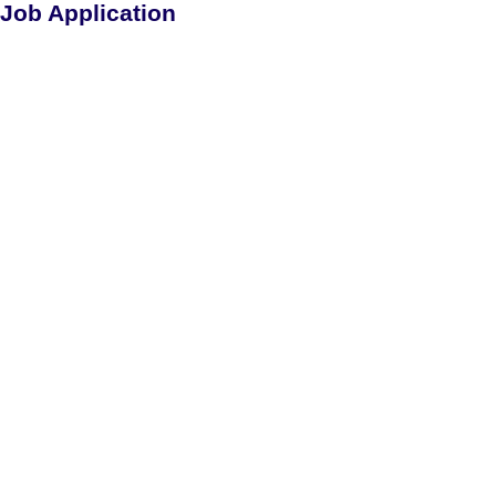
Job Application