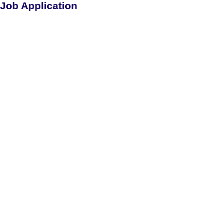
Job Application