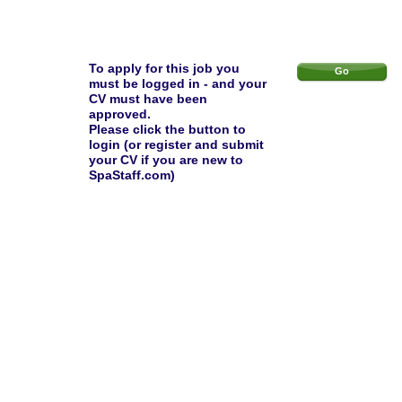
To apply for this job you
Go
must be logged in - and your
CV must have been
approved.
Please click the button to
login (or register and submit
your CV if you are new to
SpaStaff.com)