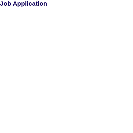
Job Application