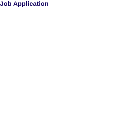
Job Application