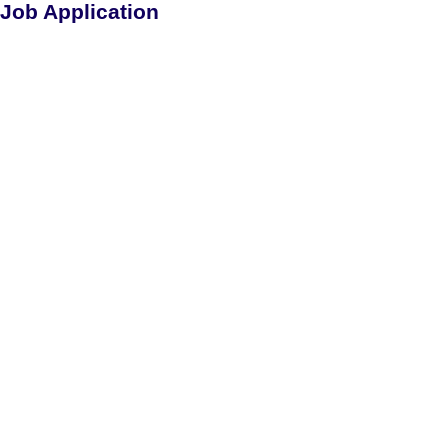
Job Application