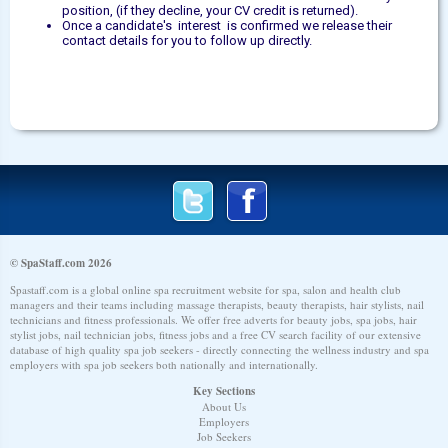
position, (if they decline, your CV credit is returned).
Once a candidate's interest is confirmed we release their
contact details for you to follow up directly.
© SpaStaff.com 2026
Spastaff.com is a global online spa recruitment website for spa, salon and health club
managers and their teams including massage therapists, beauty therapists, hair stylists, nail
technicians and fitness professionals. We offer free adverts for beauty jobs, spa jobs, hair
stylist jobs, nail technician jobs, fitness jobs and a free CV search facility of our extensive
database of high quality spa job seekers - directly connecting the wellness industry and spa
employers with spa job seekers both nationally and internationally.
Key Sections
About Us
Employers
Job Seekers