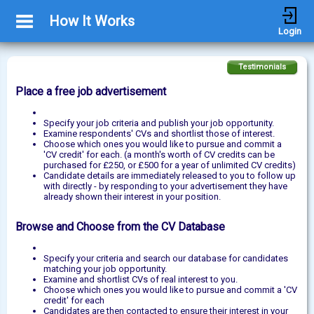
How It Works
Login
Testimonials
Place a free job advertisement
Specify your job criteria and publish your job opportunity.
Examine respondents' CVs and shortlist those of interest.
Choose which ones you would like to pursue and commit a
'CV credit' for each. (a month's worth of CV credits can be
purchased for £250, or £500 for a year of unlimited CV credits)
Candidate details are immediately released to you to follow up
with directly - by responding to your advertisement they have
already shown their interest in your position.
Browse and Choose from the CV Database
Specify your criteria and search our database for candidates
matching your job opportunity.
Examine and shortlist CVs of real interest to you.
Choose which ones you would like to pursue and commit a 'CV
credit' for each
Candidates are then contacted to ensure their interest in your