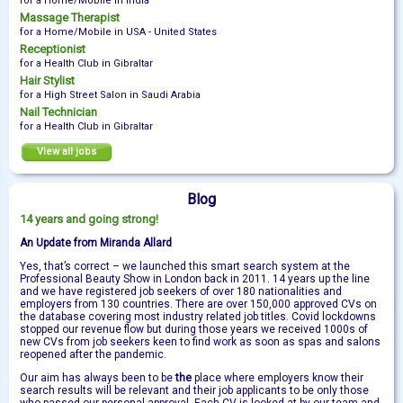
for a Home/Mobile in India
Massage Therapist
for a Home/Mobile in USA - United States
Receptionist
for a Health Club in Gibraltar
Hair Stylist
for a High Street Salon in Saudi Arabia
Nail Technician
for a Health Club in Gibraltar
View all jobs
Blog
14 years and going strong!
An Update from Miranda Allard
Yes, that’s correct – we launched this smart search system at the
Professional Beauty Show in London back in 2011. 14 years up the line
and we have registered job seekers of over 180 nationalities and
employers from 130 countries. There are over 150,000 approved CVs on
the database covering most industry related job titles. Covid lockdowns
stopped our revenue flow but during those years we received 1000s of
new CVs from job seekers keen to find work as soon as spas and salons
reopened after the pandemic.
Our aim has always been to be
the
place where employers know their
search results will be relevant and their job applicants to be only those