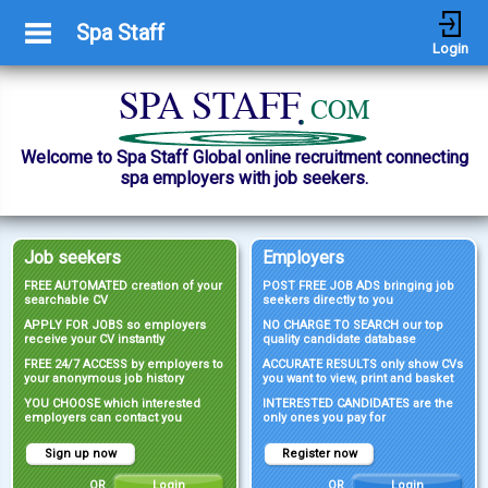
Spa Staff
Login
Welcome to Spa Staff Global online recruitment connecting
spa employers with job seekers.
Job seekers
Employers
FREE AUTOMATED creation of your
POST FREE JOB ADS bringing job
searchable CV
seekers directly to you
APPLY FOR JOBS so employers
NO CHARGE TO SEARCH our top
receive your CV instantly
quality candidate database
FREE 24/7 ACCESS by employers to
ACCURATE RESULTS only show CVs
your anonymous job history
you want to view, print and basket
YOU CHOOSE which interested
INTERESTED CANDIDATES are the
employers can contact you
only ones you pay for
Sign up now
Register now
OR
Login
OR
Login