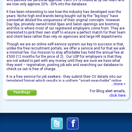
who passed our personal approval. Each CV is looked at by our team and
we now only approve 20% - 30% into the database.
It has been interesting to see how the industry has developed over the
years. Niche high end brands being bought out by the “big boys” have
somewhat diluted the uniqueness of their original concepts. However
Day Spa, privately owned Hotel Spas and Salon openings are booming
and this is where most of our registered employers come from. They are
interested to pick their own staff to ensure a perfect match for their team
and client base rather than rely on agencies and large HR departments.
Though we are an online self-service system our key to success is that,
unlike the free recruitment portals, we offer a service and for that we ask
a minimal fee. Our mission to stay affordable has held the annual fee at
£500 (12 months for the price of 2). Our USP for employers is that they
are not asked to part with any money until they are sure we have what
they want – registration, posting job ads and searching our database to
check us out is free of charge.
It is a free service for job seekers - they submit their CV details into our
templated format which results in a uniform “smart-searchable” online
...more >
CV. They know we are the safe place to find a job via the internet. They
are always in control of who they wish to receive their contact details –
For Blog alert emails,
Past Blogs
by applying for vacancies on our jobs pages or releasing their full CVs to
click here
employers who express an interest from a search.
I wish to thank the many employers who subscribe with us on an annual
basis and welcome those new to SpaStaff.com. We are human behind
this automated system and always here to help!