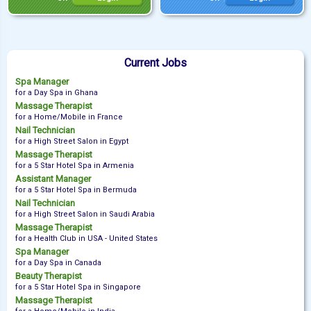
Current Jobs
Spa Manager
for a Day Spa in Ghana
Massage Therapist
for a Home/Mobile in France
Nail Technician
for a High Street Salon in Egypt
Massage Therapist
for a 5 Star Hotel Spa in Armenia
Assistant Manager
for a 5 Star Hotel Spa in Bermuda
Nail Technician
for a High Street Salon in Saudi Arabia
Massage Therapist
for a Health Club in USA - United States
Spa Manager
for a Day Spa in Canada
Beauty Therapist
for a 5 Star Hotel Spa in Singapore
Massage Therapist