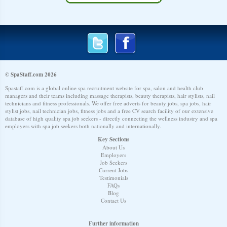
© SpaStaff.com 2026
Spastaff.com is a global online spa recruitment website for spa, salon and health club
managers and their teams including massage therapists, beauty therapists, hair stylists, nail
technicians and fitness professionals. We offer free adverts for beauty jobs, spa jobs, hair
stylist jobs, nail technician jobs, fitness jobs and a free CV search facility of our extensive
database of high quality spa job seekers - directly connecting the wellness industry and spa
employers with spa job seekers both nationally and internationally.
Key Sections
About Us
Employers
Job Seekers
Current Jobs
Testimonials
FAQs
Blog
Contact Us
Further information