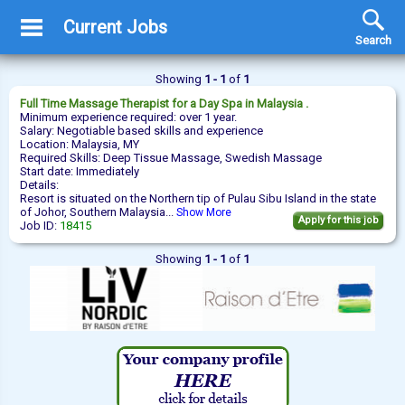
Current Jobs
Search
Showing
1 - 1
of
1
Full Time
Massage Therapist
for a Day Spa in Malaysia .
Minimum experience required: over 1 year.
Salary: Negotiable based skills and experience
Location: Malaysia, MY
Required Skills: Deep Tissue Massage, Swedish Massage
Start date: Immediately
Details:
Resort is situated on the Northern tip of Pulau Sibu Island in the state
of Johor, Southern Malaysia...
Show More
Apply for this job
Job ID:
18415
Showing
1 - 1
of
1