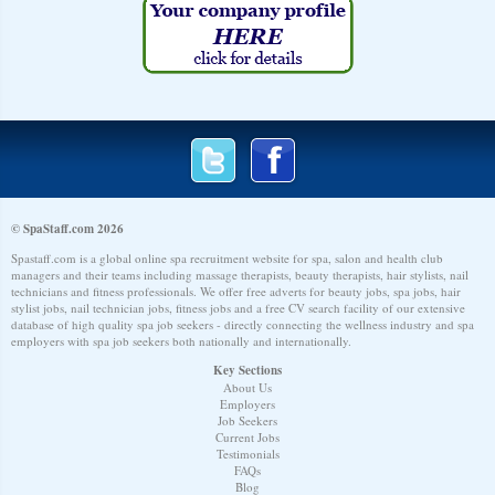
© SpaStaff.com 2026
Spastaff.com is a global online spa recruitment website for spa, salon and health club
managers and their teams including massage therapists, beauty therapists, hair stylists, nail
technicians and fitness professionals. We offer free adverts for beauty jobs, spa jobs, hair
stylist jobs, nail technician jobs, fitness jobs and a free CV search facility of our extensive
database of high quality spa job seekers - directly connecting the wellness industry and spa
employers with spa job seekers both nationally and internationally.
Key Sections
About Us
Employers
Job Seekers
Current Jobs
Testimonials
FAQs
Blog