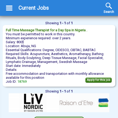
Current Jobs
Search
Showing
1 - 1
of
1
Full Time
Massage Therapist
for a Day Spa in Nigeria .
You must be permitted to work in this country.
Minimum experience required: over 2 years.
Salary: 800$
Location: Abuja, NG
Essential Qualifications: Degree, CIDESCO, CIBTAC, BABTAC
Required Skills: Acupuncture, Aesthetics, Aromatherapy, Bathing
Rituals, Body Sculpting, Deep Tissue Massage, Facial Specialist,
Lymphatic Drainage, Management, Swedish Massage
Start date: Immediately
Details:
Free accommodation and transportation with monthly allowance
available for this position
Apply for this job
Job ID:
18769
Showing
1 - 1
of
1