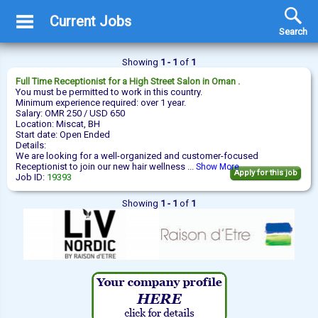
Current Jobs
Search
Showing
1 - 1
of
1
Full Time
Receptionist
for a High Street Salon in Oman .
You must be permitted to work in this country.
Minimum experience required: over 1 year.
Salary: OMR 250 / USD 650
Location: Miscat, BH
Start date: Open Ended
Details:
We are looking for a well-organized and customer-focused
Receptionist to join our new hair wellness ...
Show More
Apply for this job
Job ID:
19393
Showing
1 - 1
of
1