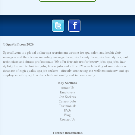
© SpaStaff.com 2026
Spastaff.com is a global online spa recruitment website for spa, salon and health club
managers and their teams including massage therapists, beauty therapists, hair stylists, nail
technicians and fitness professionals. We offer free adverts for beauty jobs, spa jobs, hair
stylist jobs, nail technician jobs, fitness jobs and a free CV search facility of our extensive
database of high quality spa job seekers - directly connecting the wellness industry and spa
employers with spa job seekers both nationally and internationally.
Key Sections
About Us
Employers
Job Seekers
Current Jobs
Testimonials
FAQs
Blog
Contact Us
Further information