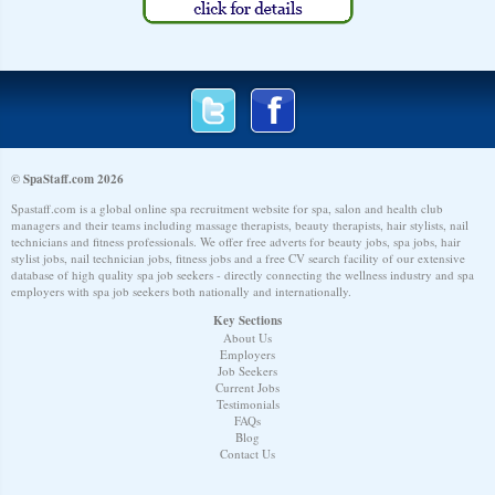
© SpaStaff.com 2026
Spastaff.com is a global online spa recruitment website for spa, salon and health club
managers and their teams including massage therapists, beauty therapists, hair stylists, nail
technicians and fitness professionals. We offer free adverts for beauty jobs, spa jobs, hair
stylist jobs, nail technician jobs, fitness jobs and a free CV search facility of our extensive
database of high quality spa job seekers - directly connecting the wellness industry and spa
employers with spa job seekers both nationally and internationally.
Key Sections
About Us
Employers
Job Seekers
Current Jobs
Testimonials
FAQs
Blog
Contact Us