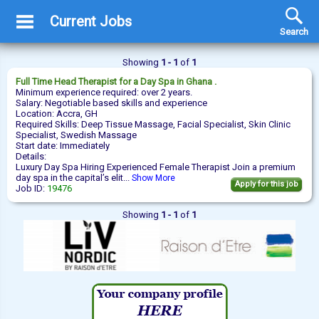
Current Jobs
Search
Showing
1 - 1
of
1
Full Time
Head Therapist
for a Day Spa in Ghana .
Minimum experience required: over 2 years.
Salary: Negotiable based skills and experience
Location: Accra, GH
Required Skills: Deep Tissue Massage, Facial Specialist, Skin Clinic
Specialist, Swedish Massage
Start date: Immediately
Details:
Luxury Day Spa Hiring Experienced Female Therapist Join a premium
day spa in the capital’s elit...
Show More
Apply for this job
Job ID:
19476
Showing
1 - 1
of
1