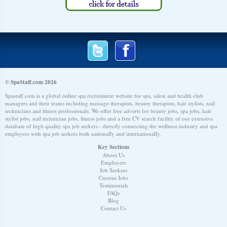
© SpaStaff.com 2026
Spastaff.com is a global online spa recruitment website for spa, salon and health club
managers and their teams including massage therapists, beauty therapists, hair stylists, nail
technicians and fitness professionals. We offer free adverts for beauty jobs, spa jobs, hair
stylist jobs, nail technician jobs, fitness jobs and a free CV search facility of our extensive
database of high quality spa job seekers - directly connecting the wellness industry and spa
employers with spa job seekers both nationally and internationally.
Key Sections
About Us
Employers
Job Seekers
Current Jobs
Testimonials
FAQs
Blog
Contact Us