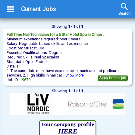
Current Jobs
Search
Showing
1 - 1
of
1
Full Time
Nail Technician
for a 5 Star Hotel Spa in Oman .
Minimum experience required: over 5 years.
Salary: Negotiable based skills and experience
Location: Muscat, OM
Essential Qualifications: Degree
Required Skills: Nail Specialist
Start date: Open Ended
Details:
1. The candidate must have experience in manicure and pedicure
services. 2. High skills in nail car...
Show More
Apply for this job
Job ID:
19670
Showing
1 - 1
of
1