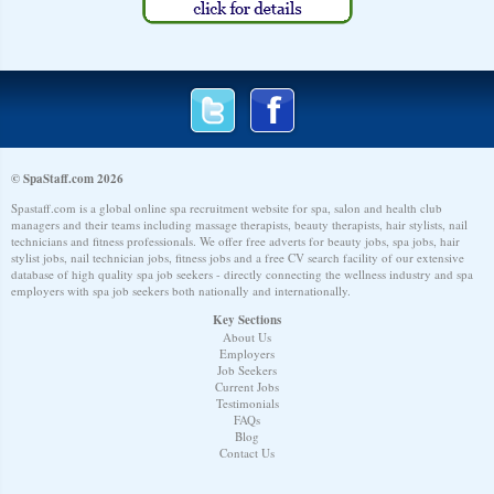
© SpaStaff.com 2026
Spastaff.com is a global online spa recruitment website for spa, salon and health club
managers and their teams including massage therapists, beauty therapists, hair stylists, nail
technicians and fitness professionals. We offer free adverts for beauty jobs, spa jobs, hair
stylist jobs, nail technician jobs, fitness jobs and a free CV search facility of our extensive
database of high quality spa job seekers - directly connecting the wellness industry and spa
employers with spa job seekers both nationally and internationally.
Key Sections
About Us
Employers
Job Seekers
Current Jobs
Testimonials
FAQs
Blog
Contact Us