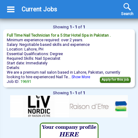
Current Jobs
Search
Showing
1 - 1
of
1
Full Time
Nail Technician
for a 5 Star Hotel Spa in Pakistan .
Minimum experience required: over 2 years.
Salary: Negotiable based skills and experience
Location: Lahore, PH
Essential Qualifications: Degree
Required Skills: Nail Specialist
Start date: Immediately
Details:
We are a premium nail salon based in Lahore, Pakistan, currently
looking to hire experienced Nail Te...
Show More
Apply for this job
Job ID:
19691
Showing
1 - 1
of
1