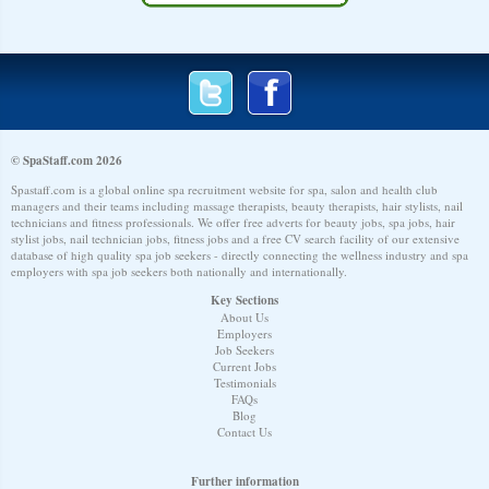
© SpaStaff.com 2026
Spastaff.com is a global online spa recruitment website for spa, salon and health club
managers and their teams including massage therapists, beauty therapists, hair stylists, nail
technicians and fitness professionals. We offer free adverts for beauty jobs, spa jobs, hair
stylist jobs, nail technician jobs, fitness jobs and a free CV search facility of our extensive
database of high quality spa job seekers - directly connecting the wellness industry and spa
employers with spa job seekers both nationally and internationally.
Key Sections
About Us
Employers
Job Seekers
Current Jobs
Testimonials
FAQs
Blog
Contact Us
Further information