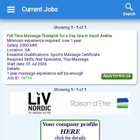
Current Jobs
Search
Showing
1 - 1
of
1
Full Time
Massage Therapist
for a Day Spa in Saudi Arabia .
Minimum experience required: over 1 year.
Salary: 2500 SAR
Location: SA
Essential Qualifications: Sports Massage Certificate
Required Skills: Nail Specialist, Thai Massage
Start date: 01 Jul 2026
Details:
1 year massage experience will be enough
Apply for this job
Job ID:
19719
Showing
1 - 1
of
1